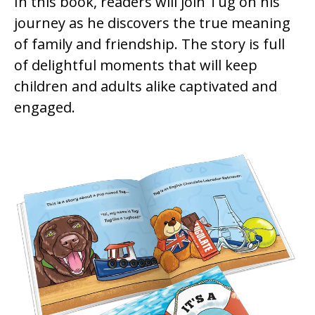
In this book, readers will join Tug on his
journey as he discovers the true meaning
of family and friendship. The story is full
of delightful moments that will keep
children and adults alike captivated and
engaged.