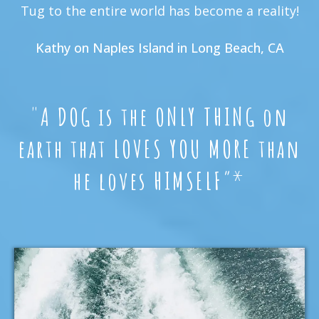
Tug to the entire world has become a reality!
Kathy on Naples Island in Long Beach, CA
"
A DOG is the ONLY THING on
earth that LOVES YOU MORE than
he loves HIMSELF
”*