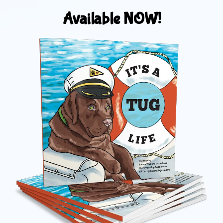
Available NOW!