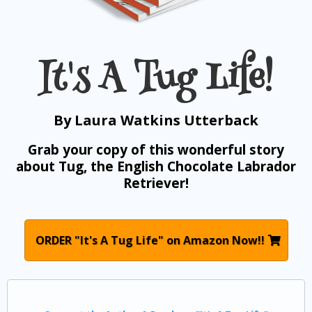
It's A Tug Life!
By Laura Watkins Utterback
Grab your copy of this wonderful story
about Tug, the English Chocolate Labrador
Retriever!
ORDER "It's A Tug Life" on Amazon Now!!