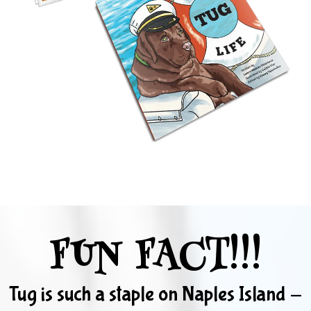
FUN FACT!!!
Tug is such a staple on Naples Island -