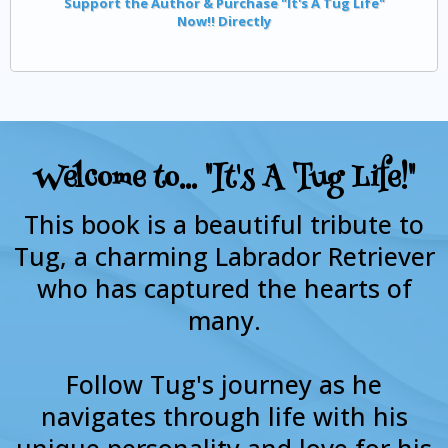
Support the Author & Purchase "It's A Tug Life"
Now!! Directly
Welcome to... "It's A Tug Life!"
This book is a beautiful tribute to
Tug, a charming Labrador Retriever
who has captured the hearts of
many.
Follow Tug's journey as he
navigates through life with his
unique personality and love for his