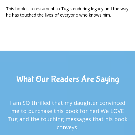
This book is a testament to Tug's enduring legacy and the way
he has touched the lives of everyone who knows him.
What Our Readers Are Saying
I am SO thrilled that my daughter convinced
me to purchase this book for her! We LOVE
Tug and the touching messages that his book
conveys.