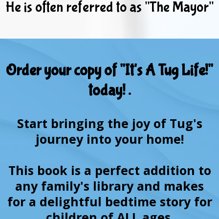
He is often referred to as "The Mayor"
Order your copy of "It's A Tug Life!"
today! .
Start bringing the joy of Tug's
journey into your home!
This book is a perfect addition to
any family's library and makes
for a delightful bedtime story for
children of ALL ages.