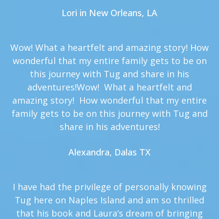
Lori in New Orleans, LA
Wow! What a heartfelt and amazing story! How
wonderful that my entire family gets to be on
this journey with Tug and share in his
adventures!Wow! What a heartfelt and
amazing story! How wonderful that my entire
family gets to be on this journey with Tug and
share in his adventures!
Alexandra, Dalas TX
I have had the privilege of personally knowing
Tug here on Naples Island and am so thrilled
that his book and Laura’s dream of bringing