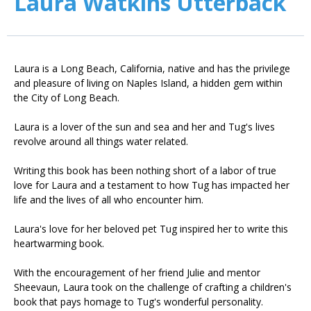
Laura Watkins Utterback
Laura is a Long Beach, California, native and has the privilege
and pleasure of living on Naples Island, a hidden gem within
the City of Long Beach.
Laura is a lover of the sun and sea and her and Tug's lives
revolve around all things water related.
Writing this book has been nothing short of a labor of true
love for Laura and a testament to how Tug has impacted her
life and the lives of all who encounter him.
Laura's love for her beloved pet Tug inspired her to write this
heartwarming book.
With the encouragement of her friend Julie and mentor
Sheevaun, Laura took on the challenge of crafting a children's
book that pays homage to Tug's wonderful personality.