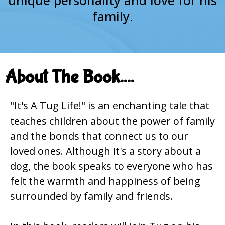
family.
About The Book....
"It's A Tug Life!" is an enchanting tale that
teaches children about the power of family
and the bonds that connect us to our
loved ones. Although it's a story about a
dog, the book speaks to everyone who has
felt the warmth and happiness of being
surrounded by family and friends.