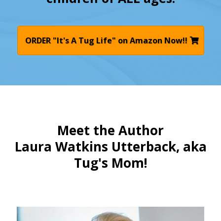
ORDER "It's A Tug Life" on Amazon Now!!
Meet the Author
Laura Watkins Utterback, aka
Tug's Mom!